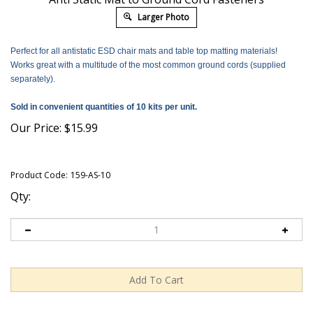
Larger Photo
Perfect for all antistatic ESD chair mats and table top matting materials!
Works great with a multitude of the most common ground cords (supplied
separately).
Sold in convenient quantities of 10 kits per unit.
Our Price:
$
15.99
Product Code:
159-AS-10
Qty: