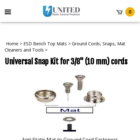
Skip
to
Toggle
0
content
mobile
t
menu
Home
>
ESD Bench Top Mats
>
Ground Cords, Snaps, Mat
Cleaners and Tools
>
Universal Snap Kit for 3/8" (10 mm) cords
Anti Static Mat to Ground Cord Fasteners