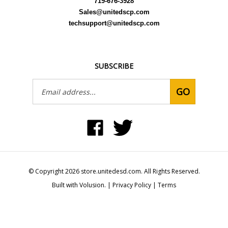
Sales@unitedscp.com
techsupport@unitedscp.com
SUBSCRIBE
Email
GO
Address
Like
Follow
United
United
Static
Static
Control
Control
Products,
Products,
Inc
Inc
on
on
© Copyright
2026
store.unitedesd.com.
All Rights Reserved.
Facebook
Twitter
Built with Volusion.
|
Privacy Policy
|
Terms
View
our
SSL