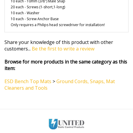
20 each - Screws (1-short,1-long)
10 each - Washer
10 each - Screw Anchor Base
Only requires a Philips head screwdriver for installation!
Share your knowledge of this product with other
customers...
Be the first to write a review
Browse for more products in the same category as this
item:
ESD Bench Top Mats
>
Ground Cords, Snaps, Mat
Cleaners and Tools