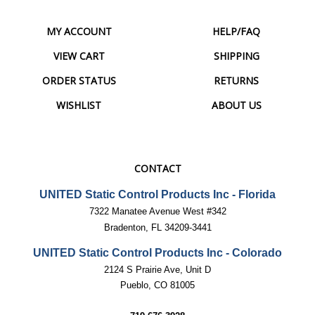
MY ACCOUNT
HELP/FAQ
VIEW CART
SHIPPING
ORDER STATUS
RETURNS
WISHLIST
ABOUT US
CONTACT
UNITED Static Control Products Inc - Florida
7322 Manatee Avenue West #342
Bradenton, FL 34209-3441
UNITED Static Control Products Inc - Colorado
2124 S Prairie Ave, Unit D
Pueblo, CO 81005
719-676-3928