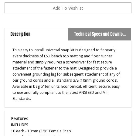
Description
Technical Specs and Downloads
This easy to install universal snap kit is designed to fit nearly
every thickness of ESD bench top matting and floor runner
material and simply requires a screwdriver for fast secure
attachment of the fastener to the mat. Designed to provide a
convenient grounding lug for subsequent attachment of any of
our ground cords and all standard 3/8 (10mm ground cords).
Available in bag o' ten units. Economical, efficient, secure, easy
to use and fully compliant to the latest ANSI ESD and Mil
Standards.
Features
INCLUDES
10 each - 10mm (3/8") Female Snap
10 each - 10mm (3/8") Male Snap