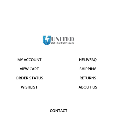
MY ACCOUNT
HELP/FAQ
VIEW CART
SHIPPING
ORDER STATUS
RETURNS
WISHLIST
ABOUT US
CONTACT