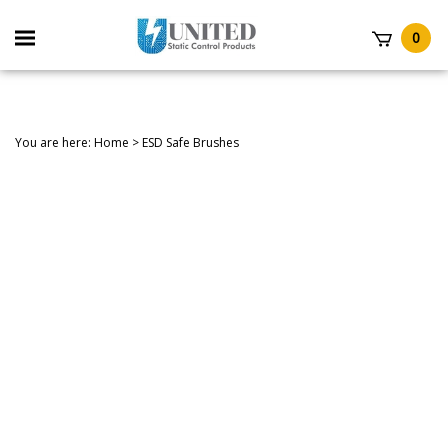
Skip
to
Toggle
0
content
mobile
t
menu
You are here:
Home
>
ESD Safe Brushes