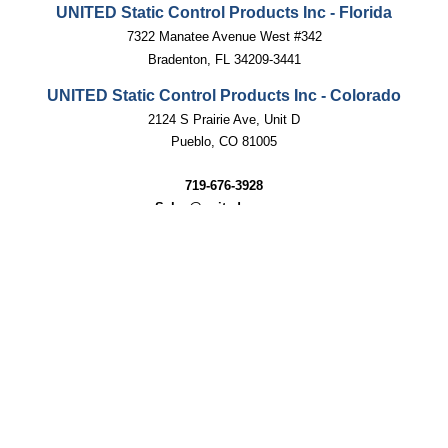
UNITED Static Control Products Inc - Florida
7322 Manatee Avenue West #342
Bradenton, FL 34209-3441
UNITED Static Control Products Inc - Colorado
2124 S Prairie Ave, Unit D
Pueblo, CO 81005
719-676-3928
Sales@unitedscp.com
techsupport@unitedscp.com
SUBSCRIBE
Email
GO
Address
Like
Follow
United
United