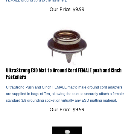
Our Price:
$
9.99
UltraStrong ESD Mat to Ground Cord FEMALE push and Cinch
Fasteners
UltraStrong Push and Cinch FEMALE mat to male ground cord adapters
are supplied in bags of Ten, allowing the user to securely attach a female
standard 3/8 grounding socket on virtually any ESD matting material.
Our Price:
$
9.99