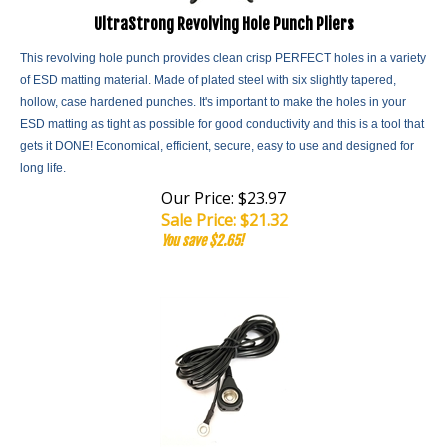
UltraStrong Revolving Hole Punch Pliers
This revolving hole punch provides clean crisp PERFECT holes in a variety
of ESD matting material. Made of plated steel with six slightly tapered,
hollow, case hardened punches. It's important to make the holes in your
ESD matting as tight as possible for good conductivity and this is a tool that
gets it DONE! Economical, efficient, secure, easy to use and designed for
long life.
Our Price: $23.97
Sale Price: $
21.32
You save $2.65!