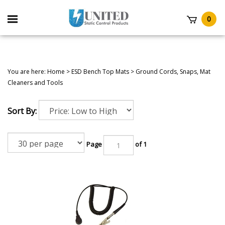
Skip
to
Toggle
0
content
mobile
t
menu
You are here:
Home
>
ESD Bench Top Mats
>
Ground Cords, Snaps, Mat
Cleaners and Tools
Sort By:
Page
of 1