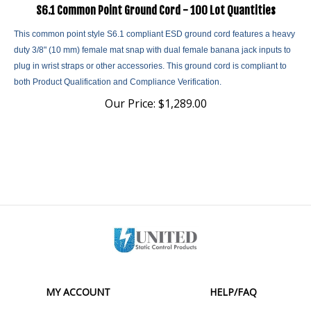
S6.1 Common Point Ground Cord - 100 Lot Quantities
This common point style S6.1 compliant ESD ground cord features a heavy
duty 3/8" (10 mm) female mat snap with dual female banana jack inputs to
plug in wrist straps or other accessories. This ground cord is compliant to
both Product Qualification and Compliance Verification.
Our Price:
$
1,289.00
MY ACCOUNT
HELP/FAQ
VIEW CART
SHIPPING