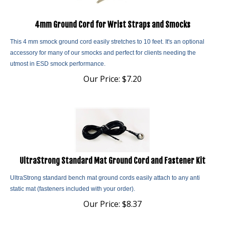
4mm Ground Cord for Wrist Straps and Smocks
This 4 mm smock ground cord easily stretches to 10 feet. It's an optional
accessory for many of our smocks and perfect for clients needing the
utmost in ESD smock performance.
Our Price:
$
7.20
UltraStrong Standard Mat Ground Cord and Fastener Kit
UltraStrong standard bench mat ground cords easily attach to any anti
static mat (fasteners included with your order).
Our Price:
$
8.37