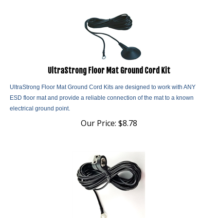
UltraStrong Floor Mat Ground Cord Kit
UltraStrong Floor Mat Ground Cord Kits are designed to work with ANY
ESD floor mat and provide a reliable connection of the mat to a known
electrical ground point.
Our Price:
$
8.78