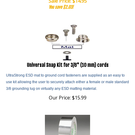
You save $2.03!
Universal Snap Kit for 3/8" (10 mm) cords
UltraStrong ESD mat to ground cord fasteners are supplied as an easy to
use kit allowing the user to securely attach either a female or male standard
3/8 grounding lug on virtually any ESD matting material.
Our Price:
$
15.99