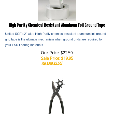
High Purity Chemical Resistant Aluminum Foil Ground Tape
United SCP's 2" wide High Purity chemical resistant aluminum foil ground
grid tape is the ultimate mechanism when ground grids are required for
your ESD flooring materials.
Our Price: $22.50
Sale Price: $
19.95
You save $2.55!