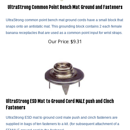
UltraStrong Common Point Bench Mat Ground and Fasteners
UltraStrong common point bench mat ground cords have a small block that
snaps onto an antistatic mat. This grounding block contains 2 each female
banana receptacles that are used as a common point input for wrist straps.
Our Price:
$
9.31
UltraStrong ESD Mat to Ground Cord MALE push and Cinch
Fasteners
UltraStrong ESD mat to ground cord male push and cinch fasteners are
supplied in bags of ten fasteners to a kit. (for subsequent attachment of a
FEMALE ground cord to the fastener).