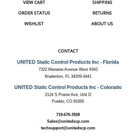
ORDER STATUS
RETURNS
WISHLIST
ABOUT US
CONTACT
UNITED Static Control Products Inc - Florida
7322 Manatee Avenue West #342
Bradenton, FL 34209-3441
UNITED Static Control Products Inc - Colorado
2124 S Prairie Ave, Unit D
Pueblo, CO 81005
719-676-3928
Sales@unitedscp.com
techsupport@unitedscp.com