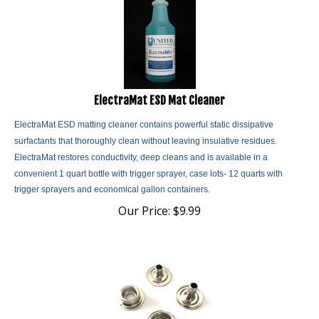
ElectraMat ESD Mat Cleaner
ElectraMat ESD matting cleaner contains powerful static dissipative
surfactants that thoroughly clean without leaving insulative residues.
ElectraMat restores conductivity, deep cleans and is
available in a
convenient 1 quart bottle with trigger sprayer, case lots- 12 quarts with
trigger sprayers and economical gallon containers.
Our Price:
$
9.99