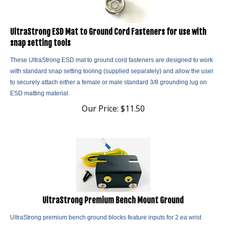
UltraStrong ESD Mat to Ground Cord Fasteners for use with
snap setting tools
These UltraStrong ESD mat to ground cord fasteners are designed to work
with standard snap setting tooling (supplied separately) and allow the user
to securely attach either a female or male standard 3/8 grounding lug on
ESD matting material.
Our Price:
$
11.50
UltraStrong Premium Bench Mount Ground
UltraStrong premium bench ground blocks feature inputs for 2 ea wrist
straps terminated with the standard banana jacks. Economical, efficient,