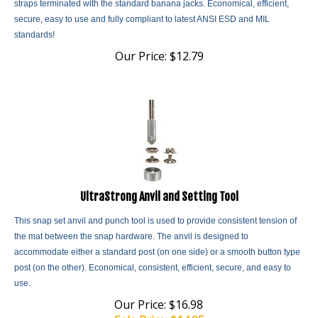
secure, easy to use and fully compliant to latest ANSI ESD and MIL
standards!
Our Price:
$
12.79
UltraStrong Anvil and Setting Tool
This snap set anvil and punch tool is used to provide consistent tension of
the mat between the snap hardware. The anvil is designed to
accommodate either a standard post (on one side) or a smooth button type
post (on the other). Economical, consistent, efficient, secure, and easy to
use.
Our Price: $16.98
Sale Price: $
14.95