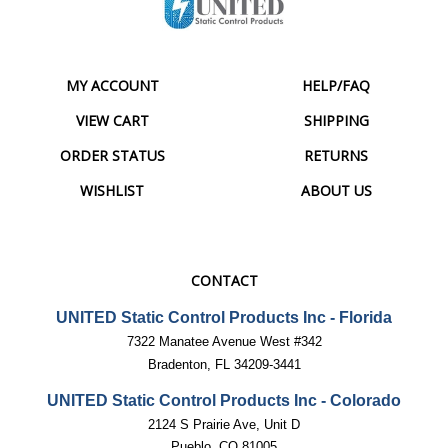
MY ACCOUNT
HELP/FAQ
VIEW CART
SHIPPING
ORDER STATUS
RETURNS
WISHLIST
ABOUT US
CONTACT
UNITED Static Control Products Inc - Florida
7322 Manatee Avenue West #342
Bradenton, FL 34209-3441
UNITED Static Control Products Inc - Colorado
2124 S Prairie Ave, Unit D
Pueblo, CO 81005