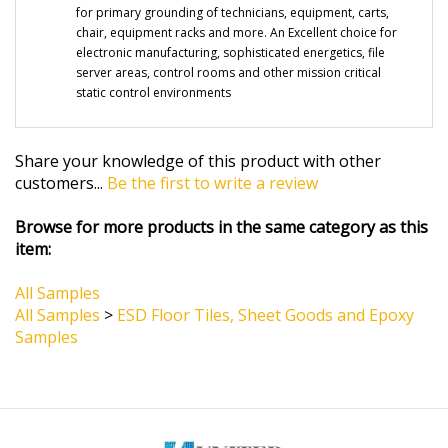
chair, equipment racks and more. An Excellent choice for
electronic manufacturing, sophisticated energetics, file
server areas, control rooms and other mission critical
static control environments
Share your knowledge of this product with other
customers...
Be the first to write a review
Browse for more products in the same category as this
item:
All Samples
All Samples
>
ESD Floor Tiles, Sheet Goods and Epoxy
Samples