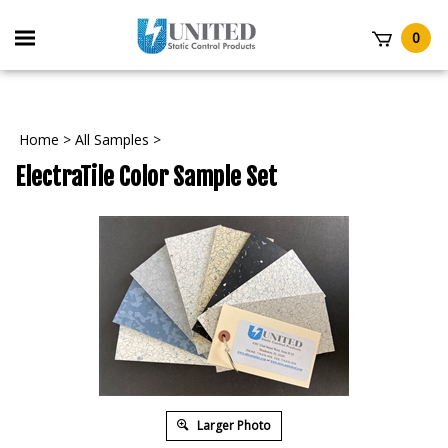
Skip
to
Toggle
0
content
mobile
t
menu
Home
>
All Samples
>
ElectraTile Color Sample Set
Larger Photo