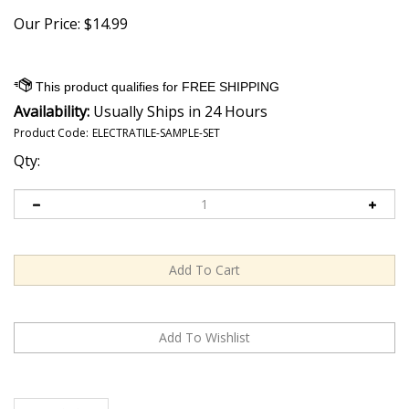
Our Price:
$
14.99
Availability:
Usually Ships in 24 Hours
Product Code:
ELECTRATILE-SAMPLE-SET
Qty:
Description