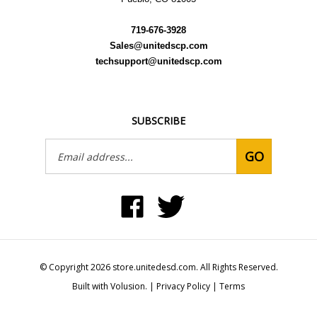
719-676-3928
Sales@unitedscp.com
techsupport@unitedscp.com
SUBSCRIBE
Email
GO
Address
Like
Follow
United
United
Static
Static
Control
Control
Products,
Products,
Inc
Inc
on
on
© Copyright
2026
store.unitedesd.com.
All Rights Reserved.
Facebook
Twitter
Built with Volusion.
|
Privacy Policy
|
Terms
View