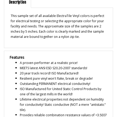
This sample set of all available ElectraTile Vinyl colors is perfect
for electrical testing or selecting the appropriate color for your
facility and needs. The approximate size of the samples are 2
inches by 5 inches. Each color is clearly marked and the sample
material are bound together on a nylon zip tie.
Features
A proven performer at a realistic price!
MEETS latest ANSI ESD S20.20-2007 standards!
20 year track record! ISO Manufactured!
Resilient pure vinyl won't flake, break or degrade!
Outstanding PERMANENT electrical conductivity!
ISO Manufactured for United Static Control Products by
one of the largest mills in the world!
Lifetime electrical properties not dependent on humidity
for conductivity! Static conductive (NOT a mere "antistatic"
tile).
Provides reliable combination resistance values of <3.5E07
for primary grounding of technicians, equipment, carts,