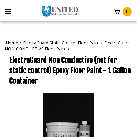
Skip
to
Toggle
0
content
mobile
t
menu
Home
>
ElectraGuard Static Control Floor Paint
>
ElectraGuard
NON CONDUCTIVE Floor Paint
>
ElectraGuard Non Conductive (not for
static control) Epoxy Floor Paint - 1 Gallon
Container