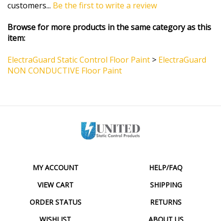
Browse for more products in the same category as this
item:
ElectraGuard Static Control Floor Paint
>
ElectraGuard
NON CONDUCTIVE Floor Paint
MY ACCOUNT
HELP/FAQ
VIEW CART
SHIPPING
ORDER STATUS
RETURNS
WISHLIST
ABOUT US