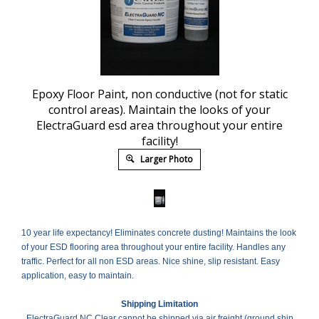
Epoxy Floor Paint, non conductive (not for static
control areas). Maintain the looks of your
ElectraGuard esd area throughout your entire
facility!
Larger Photo
10 year life expectancy! Eliminates concrete dusting! Maintains the look
of your ESD flooring area throughout your entire facility. Handles any
traffic. Perfect for all non ESD areas. Nice shine, slip resistant. Easy
application, easy to maintain.
Shipping Limitation
ElectraGuard NC Clear cannot be shipped via air freight (ground ship