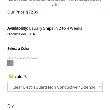
only)
Our Price:
$
72.36
Availability:
Usually Ships in 2 to 4 Weeks
Product Code:
EG-NC-1
Select a Color
Click to view another color
color
*
:
Qty: