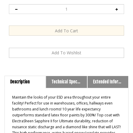
Description
Technical Specs and Downloads
Extended Information
Maintain the looks of your ESD area throughout your entire
facility! Perfect for use in warehouses, offices, hallways even
bathrooms and lunch rooms! 10 year life expectancy
outperforms standard latex floor paints by 300%! Top coat with
ElectraSheen Sapphire II for Ultimate durability, reduction of
nuisance static discharge and a diamond like shine that will LAST!
This high performance, water-based epoxy/acrylate provides
outstanding durability, abrasion resistance, and high gloss