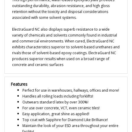
retention without the toxicity and disposal considerations
associated with some solvent systems.
ElectraGuard NC also displays superb resistance to a wide
variety of chemicals and solvents commonly found in industrial
and commercial environments. When cured, ElectraGuard NC
exhibits characteristics superior to solvent-based urethanes and
rivals those of solvent-based epoxy coatings. ElectraGuard NC
produces superior results when used on a broad range of
concrete and ceramic surfaces
Features
Perfect for use in warehouses, hallways, offices and more!
Handles all rolling loads including forklifts!
Outwears standard latex by over 300%!
For use over concrete, VCT, even ceramic tiles!
Easy application, great shine as applied!
Top coat with Sapphire for Diamond Like Brilliance!
Maintain the look of your ESD area throughout your entire
facility!