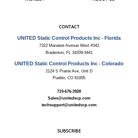
CONTACT
UNITED Static Control Products Inc - Florida
7322 Manatee Avenue West #342
Bradenton, FL 34209-3441
UNITED Static Control Products Inc - Colorado
2124 S Prairie Ave, Unit D
Pueblo, CO 81005
719-676-3928
Sales@unitedscp.com
techsupport@unitedscp.com
SUBSCRIBE
Email