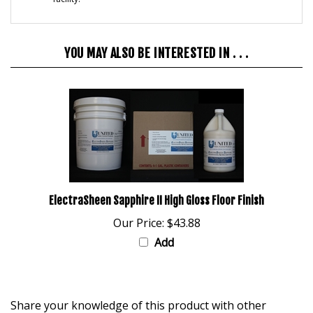
YOU MAY ALSO BE INTERESTED IN . . .
ElectraSheen Sapphire II High Gloss Floor Finish
Our Price:
$43.88
Add
Share your knowledge of this product with other
customers...
Be the first to write a review