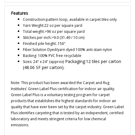
Features
Construction:pattern loop, available in carpet tiles only.
Yarn Weight:22 oz per square yard
Total weight:>96 oz per square yard
Stitches per inch:>9.0 (31.49 / 10 cm)
Finished pile height:.156"
Fiber:Solution Dyed/yarn dyed 100% anti-stain nylon
Backing: 100% PVC free recyclable
Packaging:12 tiles per carton
Sizes: 24" x 24" (approx)
(48.06 SF per carton).
Note: This product has been awarded the Carpet and Rug
Institutes' Green Label Plus certification for indoor air quality.
Green Label Plus is a voluntary testing program for carpet
products that establishes the highest standards for indoor air
quality that have ever been set by the carpet industry. Green Label
Plus identifies carpeting that is tested by an independent, certified
laboratory and meets stringent criteria for low chemical
emissions.
Note: All ESD tiles must be shipped and stored FLAT to avoid