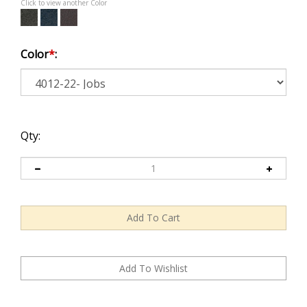
Click to view another Color
Color
*
:
Qty: