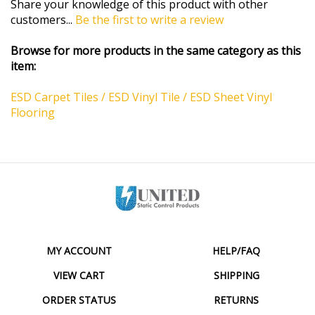
customers...
Be the first to write a review
Browse for more products in the same category as this
item:
ESD Carpet Tiles / ESD Vinyl Tile / ESD Sheet Vinyl
Flooring
MY ACCOUNT
HELP/FAQ
VIEW CART
SHIPPING
ORDER STATUS
RETURNS
WISHLIST
ABOUT US