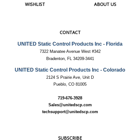
CONTACT
UNITED Static Control Products Inc - Florida
7322 Manatee Avenue West #342
Bradenton, FL 34209-3441
UNITED Static Control Products Inc - Colorado
2124 S Prairie Ave, Unit D
Pueblo, CO 81005
719-676-3928
Sales@unitedscp.com
techsupport@unitedscp.com
SUBSCRIBE