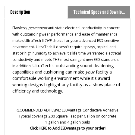
Description
Technical Specs and Downloads
Flawless,
permanent
anti static electrical conductivity in concert
with outstanding wear performance and ease of maintenance
makes UltraTech II
THE
choice for your advanced ESD sensitive
environment. UltraTech II doesn't require sprays, topical anti-
stat or high humidity to achieve it's life time warranted electrical
conductivity and meets THE most stringent new ESD standards.
UltraTech's outstanding sound deadening
In addition,
capabilities and cushioning can make
your
facility a
comfortable working environment while it's award
winning designs highlight any facility as a show place of
efficiency and technology.
RECOMMENDED ADHESIVE:
ESDvantage Conductive Adhesive
.
Typical coverage 200 Square Feet per Gallon on concrete
1 gallon and 4 gallon pails
Click HERE to Add ESDvantage to your order!