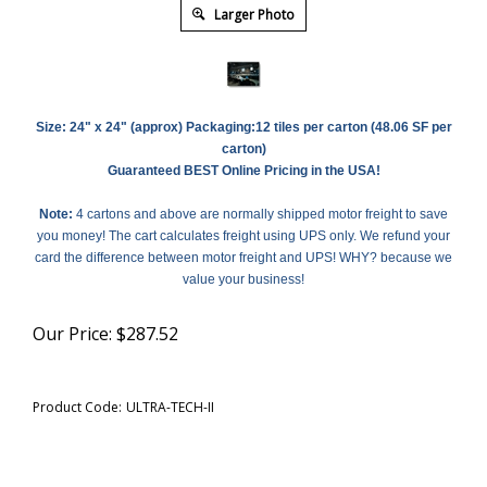
Larger Photo
Size:
24" x 24" (approx)
Packaging:12 tiles per carton (48.06 SF per
carton)
Guaranteed BEST Online Pricing in the USA!
Note:
4 cartons and above are normally shipped motor freight to save
you money! The cart calculates freight using UPS only. We refund your
card the difference between motor freight and UPS! WHY? because we
value your business!
Our Price:
$
287.52
Product Code:
ULTRA-TECH-II