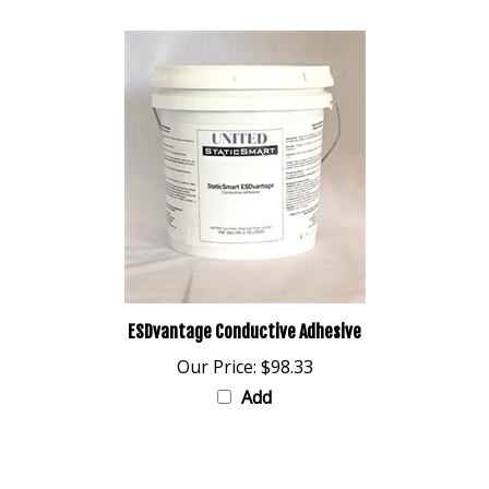
ESDvantage Conductive Adhesive
Our Price:
$98.33
Add
Share your knowledge of this product with other