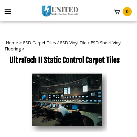
Skip
to
Toggle
0
content
mobile
t
menu
Home
>
ESD Carpet Tiles / ESD Vinyl Tile / ESD Sheet Vinyl
Flooring
>
UltraTech II Static Control Carpet Tiles