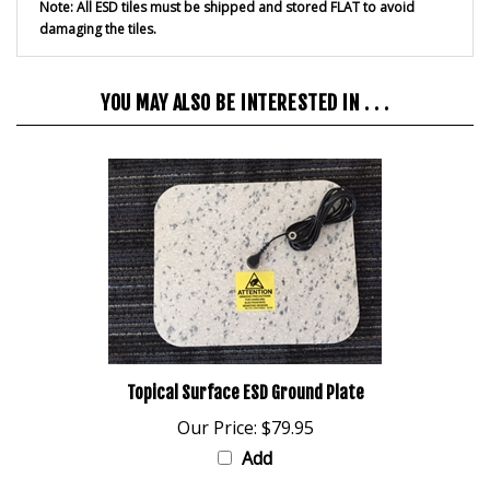
damaging the tiles.
YOU MAY ALSO BE INTERESTED IN . . .
Topical Surface ESD Ground Plate
Our Price:
$79.95
Add