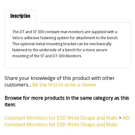
Description
The DT and ST 030 constant mat monitors are supplied with a
Velcro adhesive fastening system for attachment to the bench.
This optional metal mounting bracket can be mechanically
fastened to the underside of a bench for a more secure
mounting of the ST and DT 030 Monitors.
Share your knowledge of this product with other
customers...
Be the first to write a review
Browse for more products in the same category as this
item:
Constant Monitors for ESD Wrist Straps and Mats
>
AEI
Constant Monitors for ESD Wrist Straps and Mats