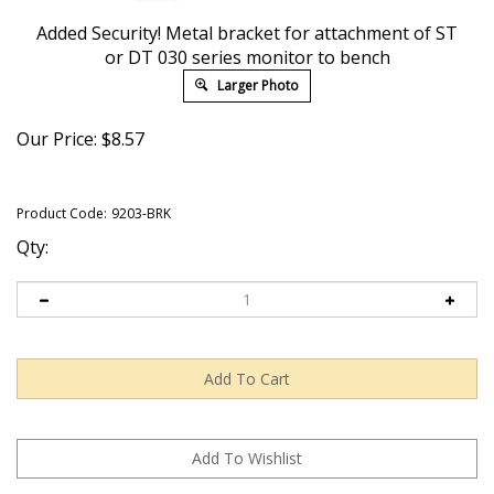
Added Security! Metal bracket for attachment of ST
or DT 030 series monitor to bench
Larger Photo
Our Price:
$
8.57
Product Code:
9203-BRK
Qty: