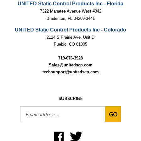
UNITED Static Control Products Inc - Florida
7322 Manatee Avenue West #342
Bradenton, FL 34209-3441
UNITED Static Control Products Inc - Colorado
2124 S Prairie Ave, Unit D
Pueblo, CO 81005
719-676-3928
Sales@unitedscp.com
techsupport@unitedscp.com
SUBSCRIBE
Email
GO
Address
Like
Follow
United
United