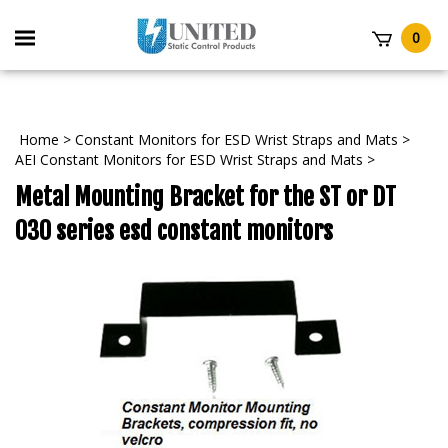
Skip
to
Toggle
0
content
mobile
t
menu
Home
>
Constant Monitors for ESD Wrist Straps and Mats
>
AEI Constant Monitors for ESD Wrist Straps and Mats
>
Metal Mounting Bracket for the ST or DT
030 series esd constant monitors