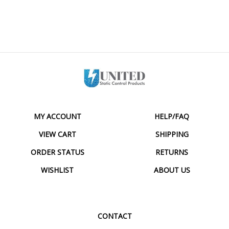
MY ACCOUNT
HELP/FAQ
VIEW CART
SHIPPING
ORDER STATUS
RETURNS
WISHLIST
ABOUT US
CONTACT