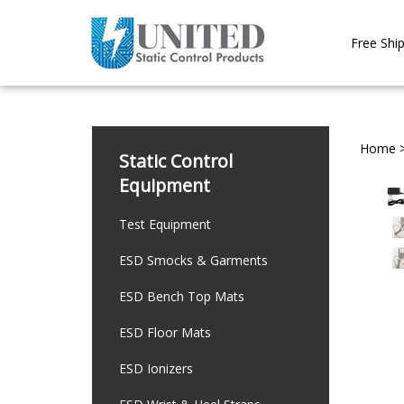
Skip
to
Free Ship
content
Home
Static Control
Equipment
Test Equipment
ESD Smocks & Garments
ESD Bench Top Mats
ESD Floor Mats
ESD Ionizers