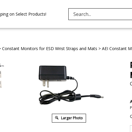
Search
ping on Select Products!
site:
>
Constant Monitors for ESD Wrist Straps and Mats
>
AEI Constant Mo
A
P
Q
Larger Photo