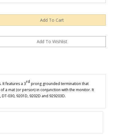
rd
 It features a 3
prong grounded termination that
of a mat (or person) in conjunction with the monitor. It
020, DT-030, 9201D, 9202D and 929203D.