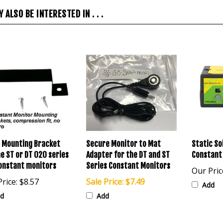
 ALSO BE INTERESTED IN . . .
 Mounting Bracket
Secure Monitor to Mat
Static So
he ST or DT 020 series
Adapter for the DT and ST
Constant
onstant monitors
Series Constant Monitors
Our Pric
rice:
$8.57
Sale Price: $7.49
Add
d
Add