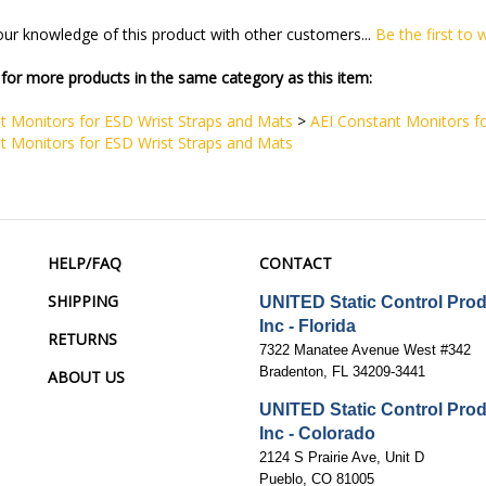
ur knowledge of this product with other customers...
Be the first to 
for more products in the same category as this item:
t Monitors for ESD Wrist Straps and Mats
>
AEI Constant Monitors f
t Monitors for ESD Wrist Straps and Mats
HELP/FAQ
CONTACT
SHIPPING
UNITED Static Control Pro
Inc - Florida
RETURNS
7322 Manatee Avenue West #342
Bradenton, FL 34209-3441
ABOUT US
UNITED Static Control Pro
Inc - Colorado
2124 S Prairie Ave, Unit D
Pueblo, CO 81005