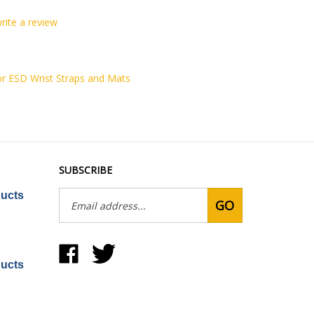
write a review
or ESD Wrist Straps and Mats
SUBSCRIBE
Email
ducts
GO
Address
Like
Follow
United
United
ducts
Static
Static
Control
Control
Products,
Products,
Inc
Inc
on
on
Facebook
Twitter