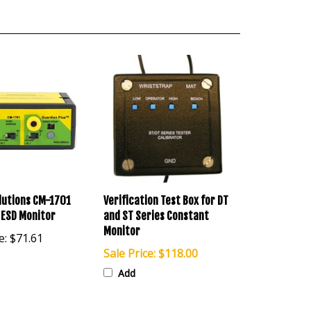
lutions CM-1701
Verification Test Box for DT
 ESD Monitor
and ST Series Constant
Monitor
e:
$71.61
Sale Price: $118.00
Add