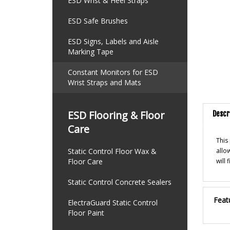
ESD Wrist & Heel Straps
ESD Safe Brushes
ESD Signs, Labels and Aisle
Marking Tape
Constant Monitors for ESD
Wrist Straps and Mats
Descr
ESD Flooring & Floor
Care
This
allo
Static Control Floor Wax &
will
Floor Care
Static Control Concrete Sealers
Feat
ElectraGuard Static Control
Floor Paint