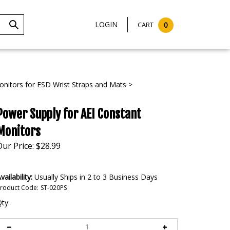
LOGIN
CART
0
Submit
Search
nitors for ESD Wrist Straps and Mats
>
Power Supply for AEI Constant
Monitors
Our Price:
$
28.99
vailability:
Usually Ships in 2 to 3 Business Days
roduct Code:
ST-020PS
ty: