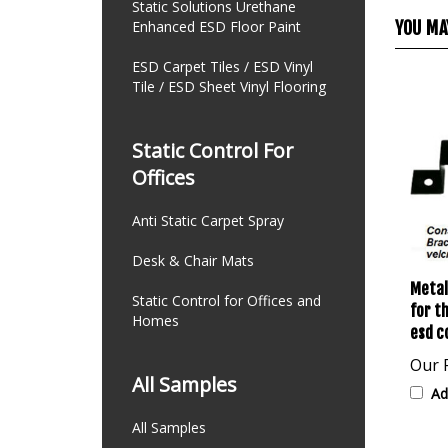
Static Solutions Urethane
YOU MAY
Enhanced ESD Floor Paint
ESD Carpet Tiles / ESD Vinyl
Tile / ESD Sheet Vinyl Flooring
Static Control For
Offices
Anti Static Carpet Spray
Desk & Chair Mats
Metal
for t
Static Control for Offices and
esd c
Homes
Our P
Ad
All Samples
All Samples