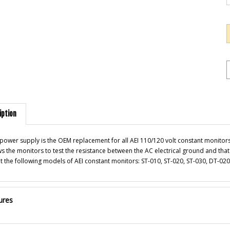
iption
 power supply is the OEM replacement for all AEI 110/120 volt constant monitors.
ws the monitors to test the resistance between the AC electrical ground and that 
 fit the following models of AEI constant monitors: ST-010, ST-020, ST-030, DT-
ures