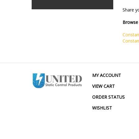
Share yo
Browse 
Constan
Constan
MY ACCOUNT
VIEW CART
ORDER STATUS
WISHLIST