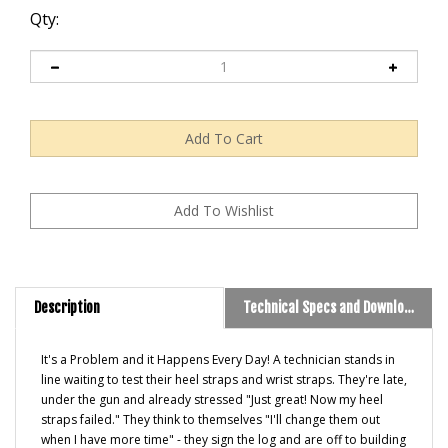
Qty:
Description
Technical Specs and Downloads
It's a Problem and it Happens Every Day! A technician stands in
line waiting to test their heel straps and wrist straps. They're late,
under the gun and already stressed "Just great! Now my heel
straps failed." They think to themselves "I'll change them out
when I have more time" - they sign the log and are off to building
potentially compromised product.