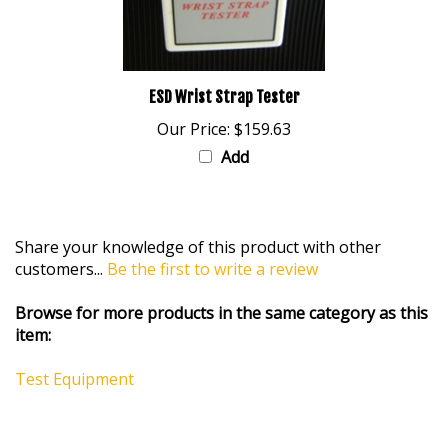
ESD Wrist Strap Tester
Our Price:
$159.63
Add
Share your knowledge of this product with other
customers...
Be the first to write a review
Browse for more products in the same category as this
item:
Test Equipment