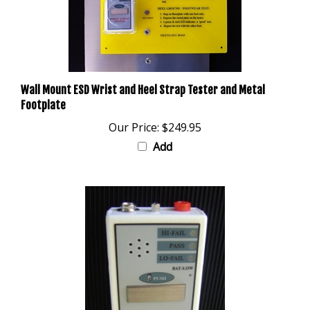
Wall Mount ESD Wrist and Heel Strap Tester and Metal
Footplate
Our Price:
$249.95
Add