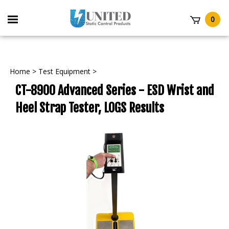
Skip
to
Toggle
0
content
mobile
t
menu
Home
>
Test Equipment
>
CT-8900 Advanced Series - ESD Wrist and
Heel Strap Tester, LOGS Results