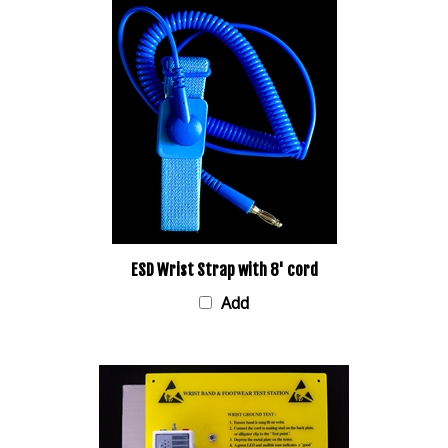
ESD Wrist Strap with 8' cord
Add