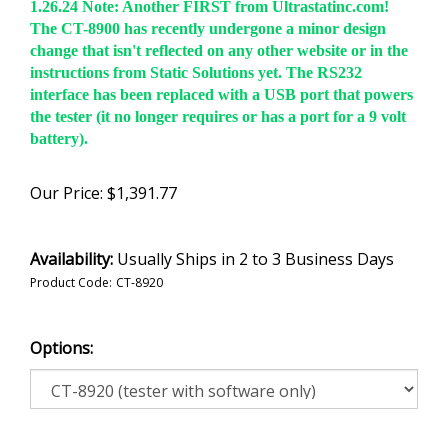
1.26.24 Note:
Another FIRST from Ultrastatinc.com!
The CT-8900 has recently undergone a minor design
change that isn't reflected on any other website or in the
instructions from Static Solutions yet. The RS232
interface has been replaced with a USB port that powers
the tester (it no longer requires or has a port for a 9 volt
battery).
Our Price:
$
1,391.77
Availability:
Usually Ships in 2 to 3 Business Days
Product Code:
CT-8920
Options: