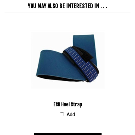
YOU MAY ALSO BE INTERESTED IN . . .
ESD Heel Strap
Add