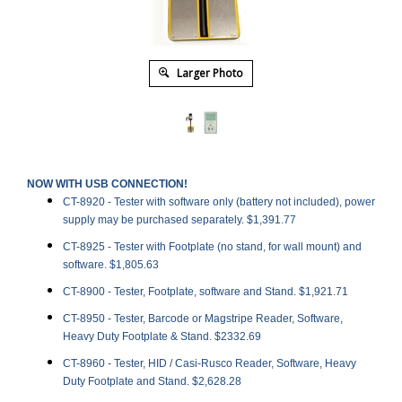
Larger Photo
NOW WITH USB CONNECTION!
CT-8920 -
Tester with software only (battery not included), power
supply may be purchased separately. $1,391.77
CT-8925 -
Tester with Footplate (no stand, for wall mount) and
software. $1,805.63
CT-8900 -
Tester, Footplate, software and Stand. $1,921.71
CT-8950 - Tester, Barcode or Magstripe Reader, Software,
Heavy Duty Footplate & Stand. $2332.69
CT-8960 - Tester, HID / Casi-Rusco Reader, Software, Heavy
Duty Footplate and Stand. $2,628.28