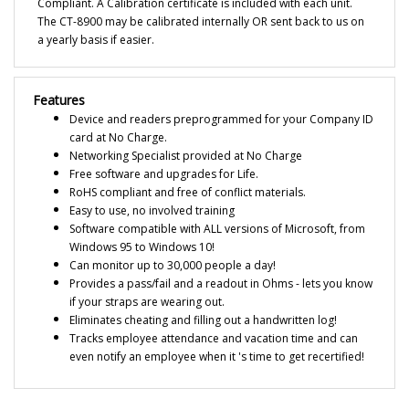
The CT-8900 may be calibrated internally OR sent back to us on
a yearly basis if easier.
Features
Device and readers preprogrammed for your Company ID
card at No Charge.
Networking Specialist provided at No Charge
Free software and upgrades for Life.
RoHS compliant and free of conflict materials.
Easy to use, no involved training
Software compatible with ALL versions of Microsoft, from
Windows 95 to Windows 10!
Can monitor up to 30,000 people a day!
Provides a pass/fail and a readout in Ohms - lets you know
if your straps are wearing out.
Eliminates cheating and filling out a handwritten log!
Tracks employee attendance and vacation time and can
even notify an employee when it 's time to get recertified!