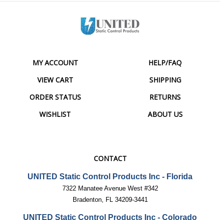
MY ACCOUNT
HELP/FAQ
VIEW CART
SHIPPING
ORDER STATUS
RETURNS
WISHLIST
ABOUT US
CONTACT
UNITED Static Control Products Inc - Florida
7322 Manatee Avenue West #342
Bradenton, FL 34209-3441
UNITED Static Control Products Inc - Colorado
2124 S Prairie Ave, Unit D