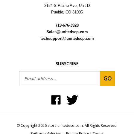
Pueblo, CO 81005
719-676-3928
Sales@unitedscp.com
techsupport@unitedscp.com
SUBSCRIBE
Email
GO
Address
Like
Follow
United
United
Static
Static
Control
Control
Products,
Products,
Inc
Inc
on
on
© Copyright
2026
store.unitedesd.com.
All Rights Reserved.
Facebook
Twitter
Built with Volusion.
|
Privacy Policy
|
Terms