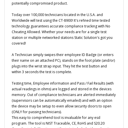
Today over 100,000 technicians located in the U.S.A. and
Worldwide will test using the CT-8900! It's refined time tested
technology guarantees accurate compliance tracking with No
Cheating Allowed. Whether your needs are for a single test
station or multiple networked stations Static Solution's got you
covered!
A Technician simply swipes their employee ID Badge (or enters
their name on an attached PC), stands on the foot plate (and/or)
plugs into the wrist strap input. They hit the test button and
within 3 seconds the test is complete.
Testing time, Employee information and Pass / Fail Results (with
actual readings in ohms) are logged and stored in the devices
memory. Out of compliance technicians are alerted immediately
(supervisors can be automatically emailed) and with an option
the device may be setup to even allow security doors to open
(ONLY for passing technicians).
This easy to comprehend tool is invaluable for any esd
program. The tool is NIST Traceable, CE, RoHS and S20.20
Compliant. A Calibration certificate is included with each unit.