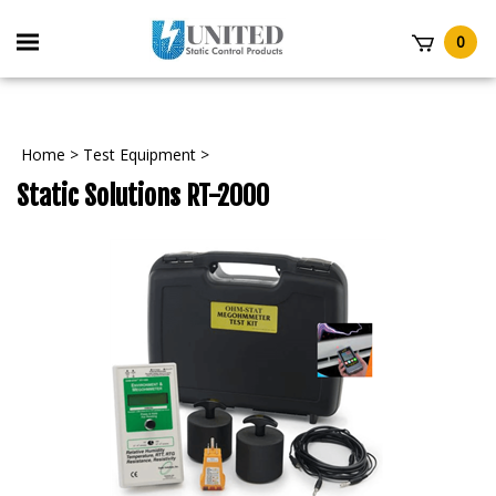
Skip
to
Toggle
0
content
mobile
t
menu
Home
>
Test Equipment
>
Static Solutions RT-2000