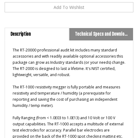
Description
Technical Specs and Downloads
T
he RT-20000 professional audit kit includes many standard
accessories and with readily available optional accessories this
package can grow as Industry standards (or your needs) change.
The RT-2000 is designed to last a lifetime. It's NIST certified,
lightweight, versatile, and robust.
The RT-1000
resistivity megger is fully portable and measures
resistivity and temperature / humidity (a prerequisite for
reporting and saving the cost of purchasing an independent
humidity / temp meter).
Fully Ranging (from < 1.0E03 to 1.0E13) and 10 Volt or 100 V
output capabilities. The RT-1000 accepts a multitude of external
test electrodes for accuracy. Parallel bar electrodes are
provided on the back of the RT-1000 spot checking matting etc.