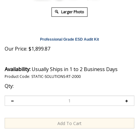
Larger Photo
Professional Grade ESD Audit Kit
Our Price:
$
1,899.87
Availability:
Usually Ships in 1 to 2 Business Days
Product Code:
STATIC-SOLUTIONS-RT-2000
Qty: