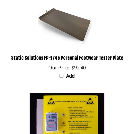
Static Solutions FP-1745 Personal Footwear Tester Plate
Our Price:
$92.40
Add