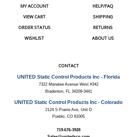
VIEW CART
SHIPPING
ORDER STATUS
RETURNS
WISHLIST
ABOUT US
CONTACT
UNITED Static Control Products Inc - Florida
7322 Manatee Avenue West #342
Bradenton, FL 34209-3441
UNITED Static Control Products Inc - Colorado
2124 S Prairie Ave, Unit D
Pueblo, CO 81005
719-676-3928
Sales@unitedscp.com
techsupport@unitedscp.com