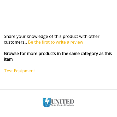
Share your knowledge of this product with other
customers...
Be the first to write a review
Browse for more products in the same category as this
item:
Test Equipment
MY ACCOUNT
HELP/FAQ