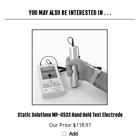
YOU MAY ALSO BE INTERESTED IN . . .
Static Solutions MP-6533 Hand Held Test Electrode
Our Price:
$118.97
Add