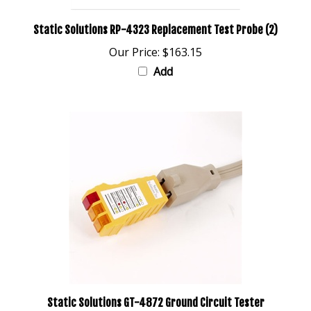
Static Solutions RP-4323 Replacement Test Probe (2)
Our Price:
$163.15
Add
Static Solutions GT-4872 Ground Circuit Tester
Our Price:
$28.33