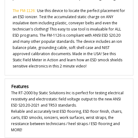
Use this device to locate the perfect placement for
The FM-1126:
an ESD ionizer. Test the accumulated static charge on ANY
insulative item including plastic, conveyer belts and even the
technician's clothing! This easy to use tool is invaluable for ALL
ESD programs. The FM-1126 is compliant with ANSI ESD S20.20
and many other popular standards. The device includes an ion
balance plate, grounding cable, soft shell case and NIST
approved calibration documents. Made in the USA! See this
Static Field Meter in Action and learn how an ESD smock shields
sensitive electronics in this
2 minute video!
Features
The RT-2000 by Static Solutions Inc is perfect for testing electrical
resistivity and electrostatic field voltage output to the new ANSI
ESD S20.20-2021 and TR53 standards.
Reliable and accurately test ESD flooring, ESD floor finish, chairs,
carts, ESD smocks, ionizers, work surfaces, wrist straps, the
resistance between technicians / heel straps / ESD flooring and
MORE!