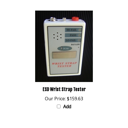
ESD Wrist Strap Tester
Our Price:
$159.63
Add