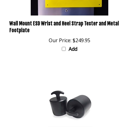
Wall Mount ESD Wrist and Heel Strap Tester and Metal
Footplate
Our Price:
$249.95
Add