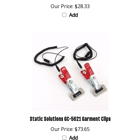
Add
Static Solutions GC-5621 Garment Clips
Our Price:
$73.65
Add